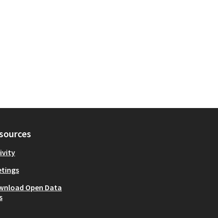
sources
ivity
tings
wnload Open Data
s