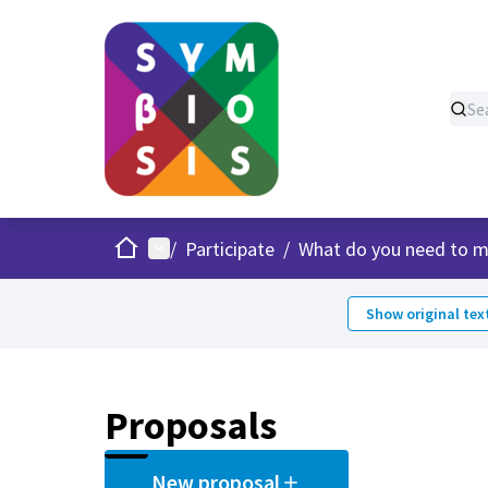
Home
Main menu
/
Participate
/
What do you need to m
Show original tex
Proposals
New proposal