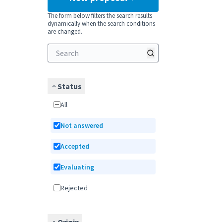
The form below filters the search results
dynamically when the search conditions
are changed.
Status
All
Not answered
Accepted
Evaluating
Rejected