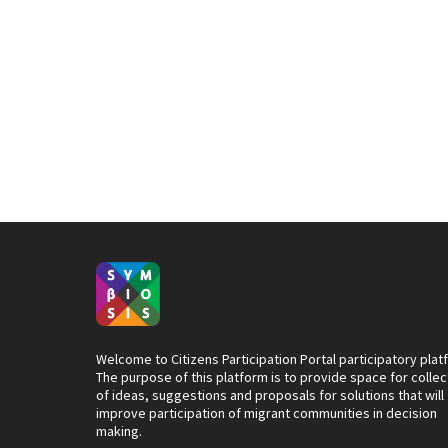
Welcome to Citizens Participation Portal participatory plat
The purpose of this platform is to provide space for collec
of ideas, suggestions and proposals for solutions that will
improve participation of migrant communities in decision
making.