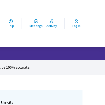
ς
Help
Meetings
Activity
Log in
 be 100% accurate.
 the city