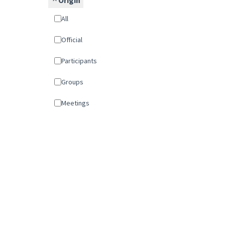
Origin
All
Official
Participants
Groups
Meetings