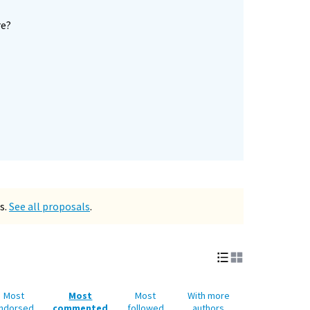
re?
s.
See all proposals
.
Most
Most
Most
With more
ndorsed
commented
followed
authors