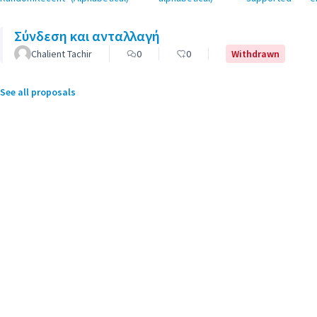
Σύνδεση και ανταλλαγή
Chalient Tachir
0
0
Withdrawn
See all proposals