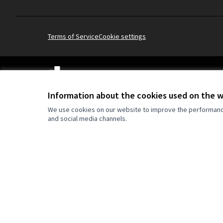
Terms of Service
Cookie settings
(External link)
Website made with
free software
Information about the cookies used on the 
We use cookies on our website to improve the performance 
and social media channels.
Co-funded by the Europe
are however those of the
reflect those of the Eur
can be held responsible 