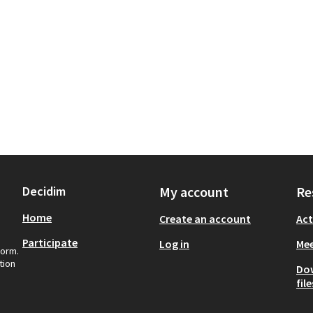
Decidim
My account
Re
Home
Create an account
Act
Participate
Log in
Mee
form.
tion
Do
file