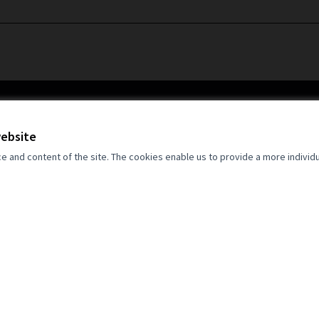
website
and content of the site. The cookies enable us to provide a more individ
an Union. Views and opinions expressed
 author(s) only and do not necessarily
opean Union. Neither the European Union
for them.