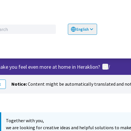
English
Choose language
Επιλογή γλώσσα
User menu
ake you feel even more at home in Heraklion?
/
Notice:
Content might be automatically translated and not
t
Together with you,
we are looking for creative ideas and helpful solutions to make