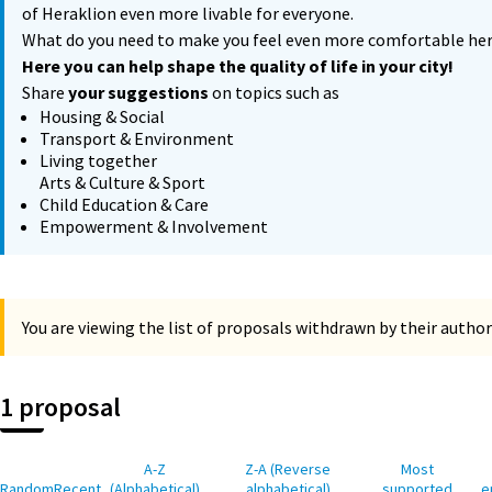
of Heraklion even more livable for everyone.
What do you need to make you feel even more comfortable he
Here you can help shape the quality of life in your city!
Share
your suggestions
on topics such as
Housing & Social
Transport & Environment
Living together
Arts & Culture & Sport
Child Education & Care
Empowerment & Involvement
You are viewing the list of proposals withdrawn by their author
1 proposal
A-Z
Z-A (Reverse
Most
Random
Recent
(Alphabetical)
alphabetical)
supported
e