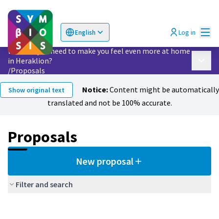
Mai
Log in
English
Choose language
Επιλογή γλώσσας
What do you need to make you feel even more at home
in Heraklion?
Main 
/
Proposals
Notice:
Content might be automatically
Show original text
translated and not be 100% accurate.
Proposals
New proposal
Filter and search