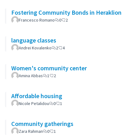
Fostering Community Bonds in Heraklion
Francesco Romano
0
2
language classes
Andrei Kovalenko
2
4
Women's community center
Amina Abbas
1
2
Affordable housing
Nicole Petalidou
0
1
Community gatherings
Zara Rahman
0
1