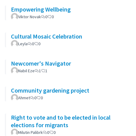
Empowering Wellbeing
Viktor Novak
0
0
Cultural Mosaic Celebration
Leyla
0
0
Newcomer's Navigator
Nabil Eze
1
1
Community gardening project
Ahmet
0
0
Right to vote and to be elected in local
elections for migrants
Milutin Palibrk
0
0