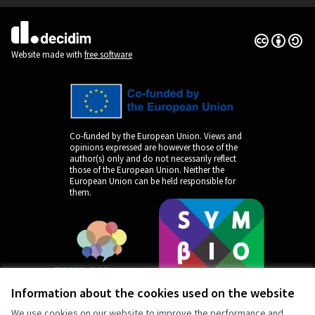
Creative Co
(External lin
(External link)
Website made with
free software
Co-funded by the European Union. Views and
opinions expressed are however those of the
author(s) only and do not necessarily reflect
those of the European Union. Neither the
European Union can be held responsible for
them.
Information about the cookies used on the website
We use cookies on our website to improve the performance and