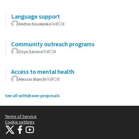
Language support
Andrei Kovalenko
0
0
Community outreach programs
Zoya Savova
0
0
Access to mental health
Alessio Bianchi
0
0
See all withdrawn proposals
Terms of Service
Cookie settings
Citizens Participation Portal at X
Citizens Participation Portal at Facebook
Citizens Participation Portal at YouTube
(External link)
(External link)
(External link)