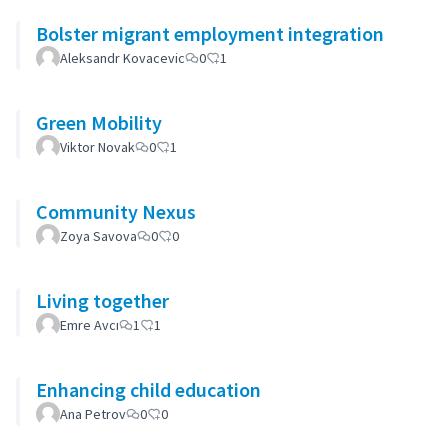
Bolster migrant employment integration
Aleksandr Kovacevic
0
1
Green Mobility
Viktor Novak
0
1
Community Nexus
Zoya Savova
0
0
Living together
Emre Avcı
1
1
Enhancing child education
Ana Petrov
0
0