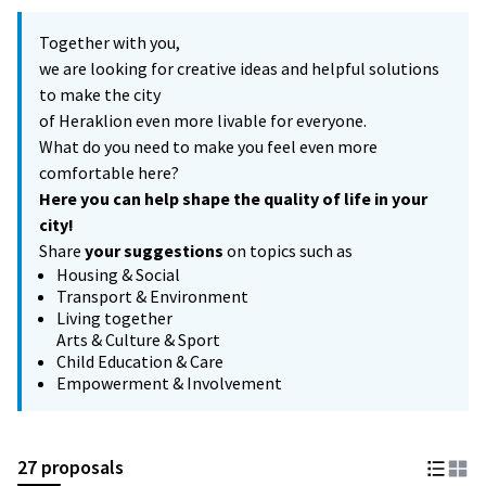
Together with you,
we are looking for creative ideas and helpful solutions
to make the city
of Heraklion even more livable for everyone.
What do you need to make you feel even more
comfortable here?
Here you can help shape the quality of life in your
city!
Share
your suggestions
on topics such as
Housing & Social
Transport & Environment
Living together
Arts & Culture & Sport
Child Education & Care
Empowerment & Involvement
27 proposals