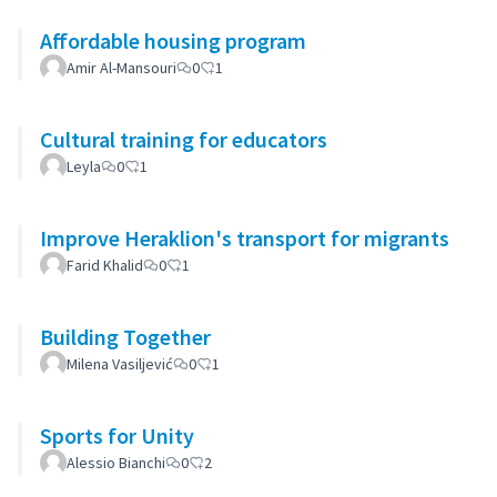
Affordable housing program
Amir Al-Mansouri
0
1
Cultural training for educators
Leyla
0
1
Improve Heraklion's transport for migrants
Farid Khalid
0
1
Building Together
Milena Vasiljević
0
1
Sports for Unity
Alessio Bianchi
0
2