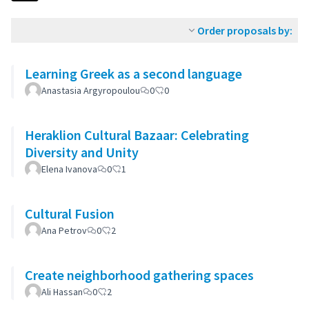
Order proposals by:
Learning Greek as a second language
Anastasia Argyropoulou
0
0
Heraklion Cultural Bazaar: Celebrating
Diversity and Unity
Elena Ivanova
0
1
Cultural Fusion
Ana Petrov
0
2
Create neighborhood gathering spaces
Ali Hassan
0
2