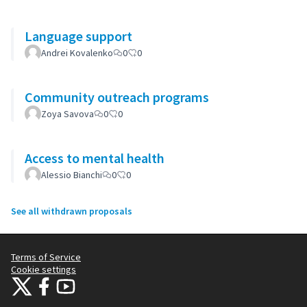
Language support
Andrei Kovalenko
0
0
Community outreach programs
Zoya Savova
0
0
Access to mental health
Alessio Bianchi
0
0
See all withdrawn proposals
Terms of Service
Cookie settings
Citizens Participation Portal at X
Citizens Participation Portal at Facebook
Citizens Participation Portal at YouTube
(External link)
(External link)
(External link)