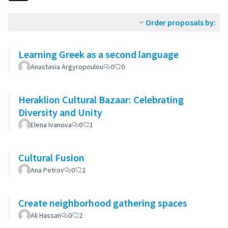
Order proposals by:
Learning Greek as a second language
Anastasia Argyropoulou
0
0
Heraklion Cultural Bazaar: Celebrating
Diversity and Unity
Elena Ivanova
0
1
Cultural Fusion
Ana Petrov
0
2
Create neighborhood gathering spaces
Ali Hassan
0
2