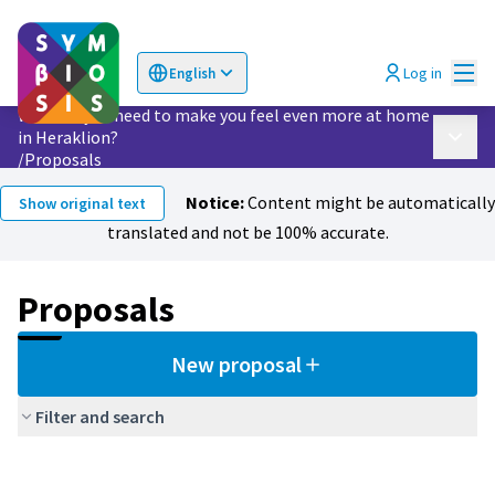
Mai
Log in
English
Choose language
Επιλογή γλώσσας
What do you need to make you feel even more at home
in Heraklion?
Main 
/
Proposals
Notice:
Content might be automatically
Show original text
translated and not be 100% accurate.
Proposals
New proposal
Filter and search