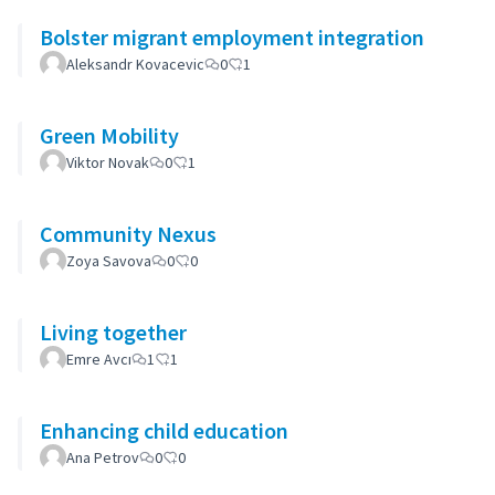
Bolster migrant employment integration
Aleksandr Kovacevic
0
1
Green Mobility
Viktor Novak
0
1
Community Nexus
Zoya Savova
0
0
Living together
Emre Avcı
1
1
Enhancing child education
Ana Petrov
0
0