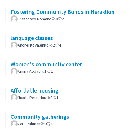
Fostering Community Bonds in Heraklion
Francesco Romano
0
2
language classes
Andrei Kovalenko
2
4
Women's community center
Amina Abbas
1
2
Affordable housing
Nicole Petalidou
0
1
Community gatherings
Zara Rahman
0
1