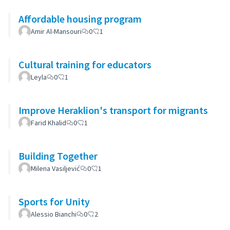
Affordable housing program
Amir Al-Mansouri
0
1
Cultural training for educators
Leyla
0
1
Improve Heraklion's transport for migrants
Farid Khalid
0
1
Building Together
Milena Vasiljević
0
1
Sports for Unity
Alessio Bianchi
0
2