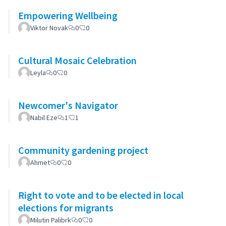
Empowering Wellbeing
Viktor Novak
0
0
Cultural Mosaic Celebration
Leyla
0
0
Newcomer's Navigator
Nabil Eze
1
1
Community gardening project
Ahmet
0
0
Right to vote and to be elected in local
elections for migrants
Milutin Palibrk
0
0