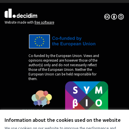
Creative Co
(External lin
(External link)
Website made with
free software
Co-funded by the European Union. Views and
opinions expressed are however those of the
author(s) only and do not necessarily reflect
those of the European Union. Neither the
European Union can be held responsible for
them.
Information about the cookies used on the website
We use cookies on our website to improve the performance and