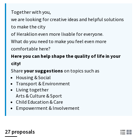
Together with you,
we are looking for creative ideas and helpful solutions
to make the city
of Heraklion even more livable for everyone.
What do you need to make you feel even more
comfortable here?
Here you can help shape the quality of life in your
city!
Share
your suggestions
on topics such as
Housing & Social
Transport & Environment
Living together
Arts & Culture & Sport
Child Education & Care
Empowerment & Involvement
27 proposals