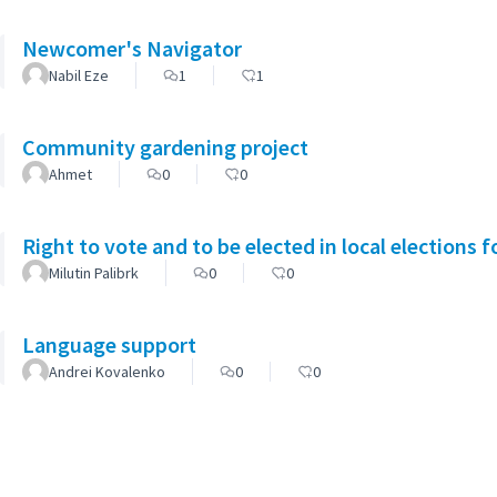
Newcomer's Navigator
Nabil Eze
1
1
Community gardening project
Ahmet
0
0
Right to vote and to be elected in local elections 
Milutin Palibrk
0
0
Language support
Andrei Kovalenko
0
0