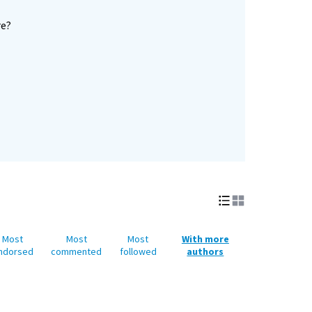
re?
Most
Most
Most
With more
ndorsed
commented
followed
authors