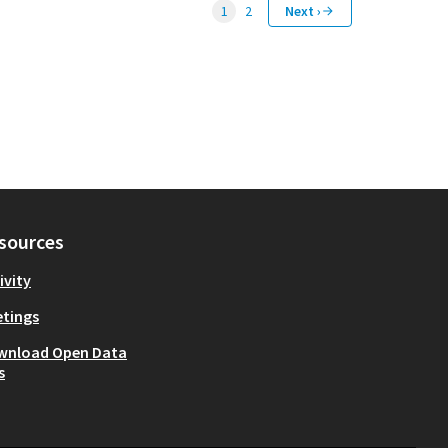
1
2
Next ›
sources
ivity
tings
wnload Open Data
s