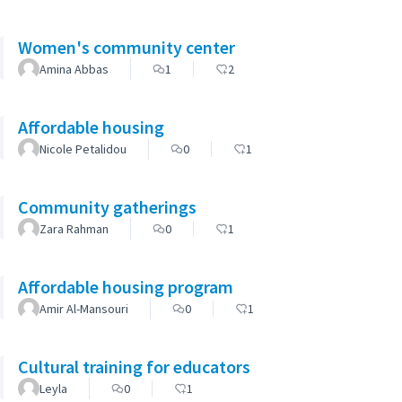
Women's community center
Amina Abbas
1
2
Affordable housing
Nicole Petalidou
0
1
Community gatherings
Zara Rahman
0
1
Affordable housing program
Amir Al-Mansouri
0
1
Cultural training for educators
Leyla
0
1