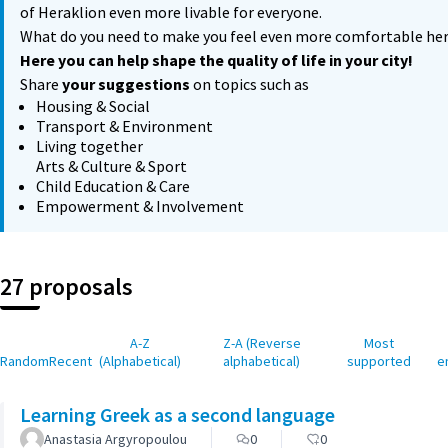
of Heraklion even more livable for everyone.
What do you need to make you feel even more comfortable he
Here you can help shape the quality of life in your city!
Share
your suggestions
on topics such as
Housing & Social
Transport & Environment
Living together
Arts & Culture & Sport
Child Education & Care
Empowerment & Involvement
27 proposals
A-Z
Z-A (Reverse
Most
Random
Recent
(Alphabetical)
alphabetical)
supported
e
Learning Greek as a second language
Anastasia Argyropoulou
0
0