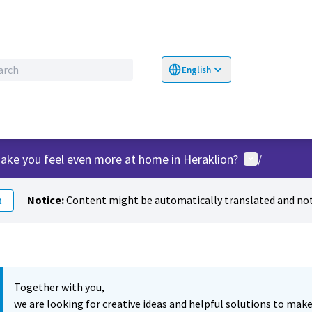
English
Choose language
Επιλογή γλώσσα
User menu
ake you feel even more at home in Heraklion?
/
Notice:
Content might be automatically translated and not
t
Together with you,
we are looking for creative ideas and helpful solutions to make