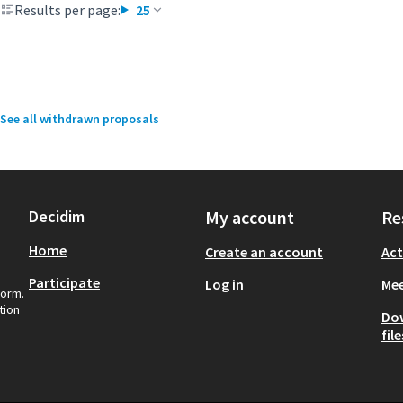
Results per page:
25
See all withdrawn proposals
Decidim
My account
Re
Home
Create an account
Act
Participate
Log in
Mee
form.
tion
Do
file