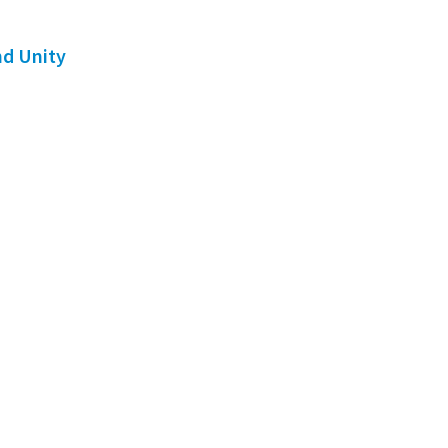
nd Unity