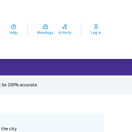
ς
Help
Meetings
Activity
Log in
 be 100% accurate.
 the city