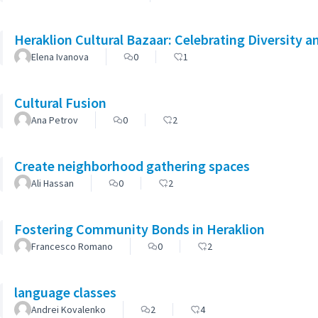
Heraklion Cultural Bazaar: Celebrating Diversity a
Elena Ivanova
0
1
Cultural Fusion
Ana Petrov
0
2
Create neighborhood gathering spaces
Ali Hassan
0
2
Fostering Community Bonds in Heraklion
Francesco Romano
0
2
language classes
Andrei Kovalenko
2
4