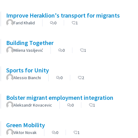
Improve Heraklion's transport for migrants
Farid Khalid
0
1
Building Together
Milena Vasiljević
0
1
Sports for Unity
Alessio Bianchi
0
2
Bolster migrant employment integration
Aleksandr Kovacevic
0
1
Green Mobility
Viktor Novak
0
1