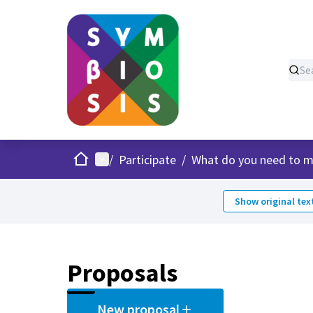
Home
Main menu
/
Participate
/
What do you need to m
Show original tex
Proposals
New proposal