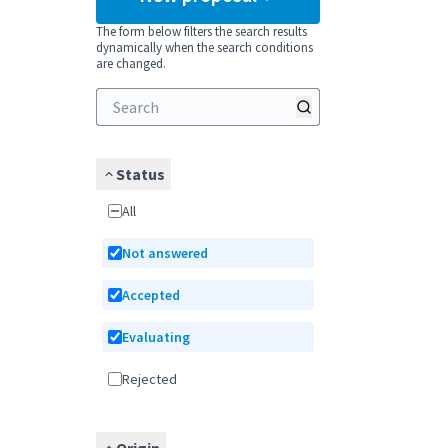
The form below filters the search results
dynamically when the search conditions
are changed.
Status
All
Not answered
Accepted
Evaluating
Rejected