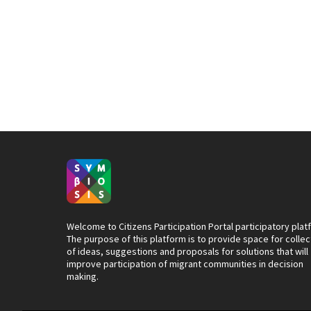
Welcome to Citizens Participation Portal participatory plat
The purpose of this platform is to provide space for collec
of ideas, suggestions and proposals for solutions that will
improve participation of migrant communities in decision
making.