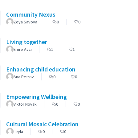
Community Nexus
Zoya Savova
0
0
Living together
Emre Avcı
1
1
Enhancing child education
Ana Petrov
0
0
Empowering Wellbeing
Viktor Novak
0
0
Cultural Mosaic Celebration
Leyla
0
0