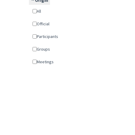
Origin
All
Official
Participants
Groups
Meetings