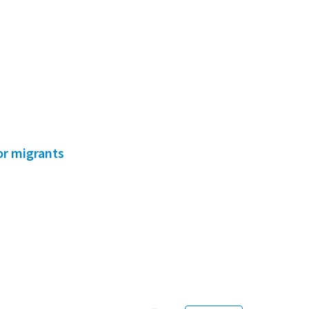
for migrants