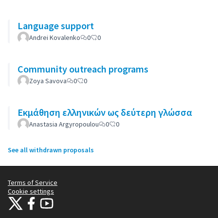
Language support
Andrei Kovalenko
0
0
Community outreach programs
Zoya Savova
0
0
Εκμάθηση ελληνικών ως δεύτερη γλώσσα
Anastasia Argyropoulou
0
0
See all withdrawn proposals
Terms of Service
Cookie settings
Citizens Participation Portal at X
Citizens Participation Portal at Facebook
Citizens Participation Portal at YouTube
(External link)
(External link)
(External link)