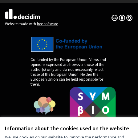
Creative Co
(External lin
(External link)
Website made with
free software
Co-funded by the European Union. Views and
opinions expressed are however those of the
author(s) only and do not necessarily reflect
those of the European Union. Neither the
European Union can be held responsible for
them.
Information about the cookies used on the website
We use cookies on our website to improve the performance and