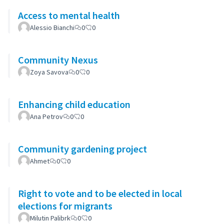
Access to mental health
Alessio Bianchi
0
0
Community Nexus
Zoya Savova
0
0
Enhancing child education
Ana Petrov
0
0
Community gardening project
Ahmet
0
0
Right to vote and to be elected in local
elections for migrants
Milutin Palibrk
0
0