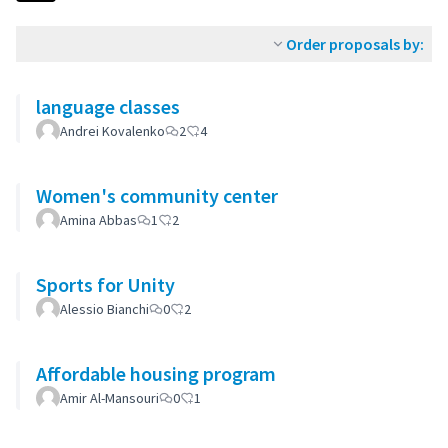
Order proposals by:
language classes
Andrei Kovalenko
2
4
Women's community center
Amina Abbas
1
2
Sports for Unity
Alessio Bianchi
0
2
Affordable housing program
Amir Al-Mansouri
0
1