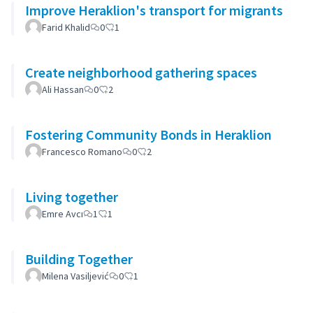
Improve Heraklion's transport for migrants
Farid Khalid
0
1
Create neighborhood gathering spaces
Ali Hassan
0
2
Fostering Community Bonds in Heraklion
Francesco Romano
0
2
Living together
Emre Avcı
1
1
Building Together
Milena Vasiljević
0
1