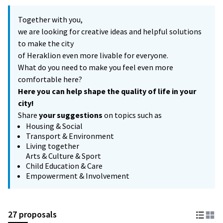
Together with you,
we are looking for creative ideas and helpful solutions
to make the city
of Heraklion even more livable for everyone.
What do you need to make you feel even more
comfortable here?
Here you can help shape the quality of life in your
city!
Share
your suggestions
on topics such as
Housing & Social
Transport & Environment
Living together
Arts & Culture & Sport
Child Education & Care
Empowerment & Involvement
27 proposals