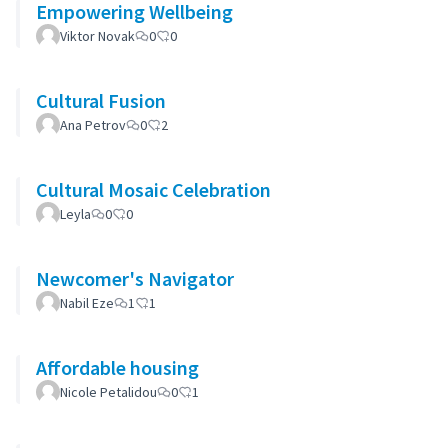
Empowering Wellbeing
Viktor Novak
0
0
Cultural Fusion
Ana Petrov
0
2
Cultural Mosaic Celebration
Leyla
0
0
Newcomer's Navigator
Nabil Eze
1
1
Affordable housing
Nicole Petalidou
0
1