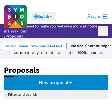
Mai
Log in
English
Choose language
Επιλογή γλώσσας
What do you need to make you feel even more at home
in Heraklion?
Main 
/
Proposals
Notice:
Content might
Show automatically-translated text
be automatically translated and not be 100% accurate.
Proposals
New proposal
Filter and search