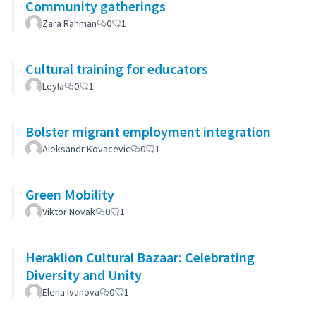
Community gatherings
Zara Rahman
0
1
Cultural training for educators
Leyla
0
1
Bolster migrant employment integration
Aleksandr Kovacevic
0
1
Green Mobility
Viktor Novak
0
1
Heraklion Cultural Bazaar: Celebrating
Diversity and Unity
Elena Ivanova
0
1