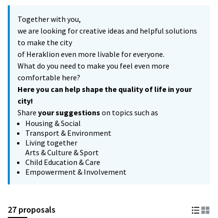
Together with you,
we are looking for creative ideas and helpful solutions
to make the city
of Heraklion even more livable for everyone.
What do you need to make you feel even more
comfortable here?
Here you can help shape the quality of life in your
city!
Share
your suggestions
on topics such as
Housing & Social
Transport & Environment
Living together
Arts & Culture & Sport
Child Education & Care
Empowerment & Involvement
27 proposals