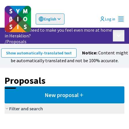
Mai
Log in
English
Choose language
Επιλογή γλώσσας
What do you need to make you feel even more at home
in Heraklion?
Main 
/
Proposals
Notice:
Content might
Show automatically-translated text
be automatically translated and not be 100% accurate.
Proposals
New proposal
Filter and search