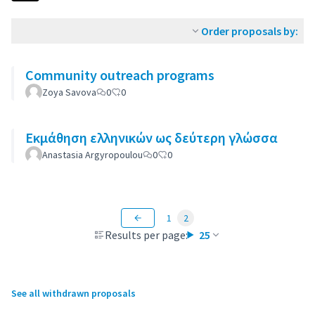
Order proposals by:
Community outreach programs
Zoya Savova
0
0
Εκμάθηση ελληνικών ως δεύτερη γλώσσα
Anastasia Argyropoulou
0
0
1
2
Results per page:
25
See all withdrawn proposals