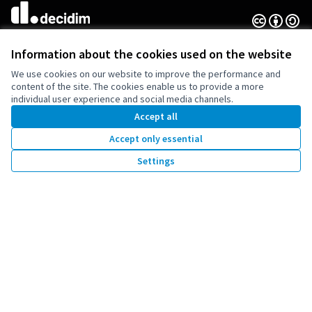
Creative Co
(External lin
(External link)
Website made with
free software
Information about the cookies used on the website
We use cookies on our website to improve the performance and
content of the site. The cookies enable us to provide a more
individual user experience and social media channels.
Co-funded by the European Union. Views and
Accept all
opinions expressed are however those of the
author(s) only and do not necessarily reflect
Accept only essential
those of the European Union. Neither the
European Union can be held responsible for
Settings
them.