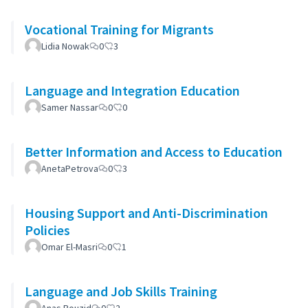
Vocational Training for Migrants
Lidia Nowak
0
3
Language and Integration Education
Samer Nassar
0
0
Better Information and Access to Education
AnetaPetrova
0
3
Housing Support and Anti-Discrimination
Policies
Omar El-Masri
0
1
Language and Job Skills Training