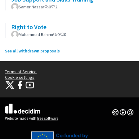
Samer Nassar
0
2
Right to Vote
Mohammad Rahimi
0
0
See all withdrawn proposals
Terms of Service
Cookie settings
Citizens Participation Portal at X
Citizens Participation Portal at Facebook
Citizens Participation Portal at YouTube
(External link)
(External link)
(External link)
Creative Co
(External lin
(External link)
Website made with
free software