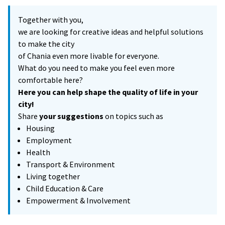
Together with you,
we are looking for creative ideas and helpful solutions
to make the city
of Chania even more livable for everyone.
What do you need to make you feel even more
comfortable here?
Here you can help shape the quality of life in your
city!
Share
your suggestions
on topics such as
Housing
Employment
Health
Transport & Environment
Living together
Child Education & Care
Empowerment & Involvement