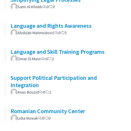
Sami Al-Khatib
0
0
Language and Rights Awareness
Abdulah Mahmudović
0
5
Language and Skill Training Programs
Omar El-Masri
0
2
Support Political Participation and
Integration
Anas Bouzid
0
2
Romanian Community Center
Lidia Nowak
0
0