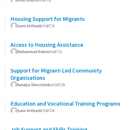
Anas Bouzid
0
2
Housing Support for Migrants
Sami Al-Khatib
0
3
Access to Housing Assistance
Mohammad Rahimi
0
2
Support for Migrant-Led Community
Organisations
Natalya Shevchenko
0
0
Education and Vocational Training Programs
Sami Al-Khatib
0
0
Job Support and Skills Training