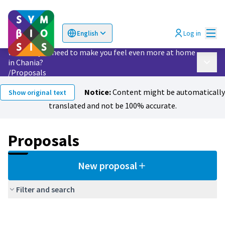
Mai
Log in
English
Choose language
Επιλογή γλώσσας
What do you need to make you feel even more at home
in Chania?
Main 
/
Proposals
Notice:
Content might be automatically
Show original text
translated and not be 100% accurate.
Proposals
New proposal
Filter and search