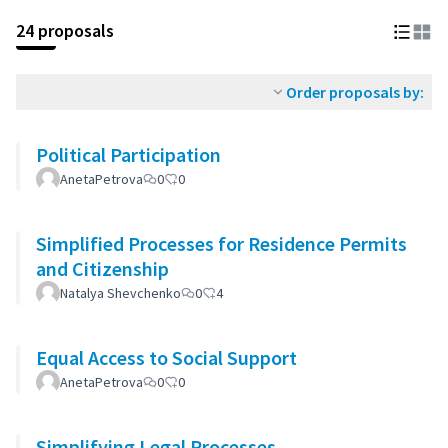
24 proposals
Order proposals by:
Political Participation
AnetaPetrova
0
0
Simplified Processes for Residence Permits
and Citizenship
Natalya Shevchenko
0
4
Equal Access to Social Support
AnetaPetrova
0
0
Simplifying Legal Processes