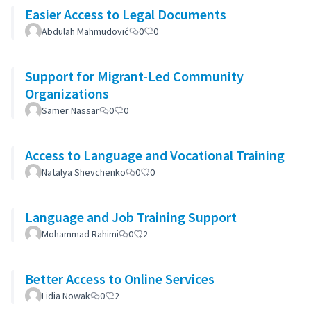
Easier Access to Legal Documents
Abdulah Mahmudović
0
0
Support for Migrant-Led Community
Organizations
Samer Nassar
0
0
Access to Language and Vocational Training
Natalya Shevchenko
0
0
Language and Job Training Support
Mohammad Rahimi
0
2
Better Access to Online Services
Lidia Nowak
0
2