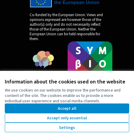
Co-funded by the European Union. Views and
opinions expressed are however those of the
author(s) only and do not necessarily reflect
those of the European Union. Neither the
European Union can be held responsible for
them.
Information about the cookies used on the website
We use cookies on our website to improve the performance and
content of the site. The cookies enable us to provide a more
individual user experience and social media channels.
by
Accept all
Accept only essential
Settings