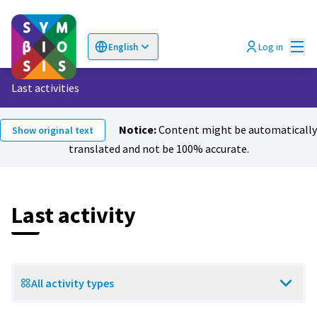
Mai
Log in
English
Choose language
Επιλογή γλώσσας
Last activities
Notice:
Content might be automatically
Show original text
translated and not be 100% accurate.
Last activity
All activity types