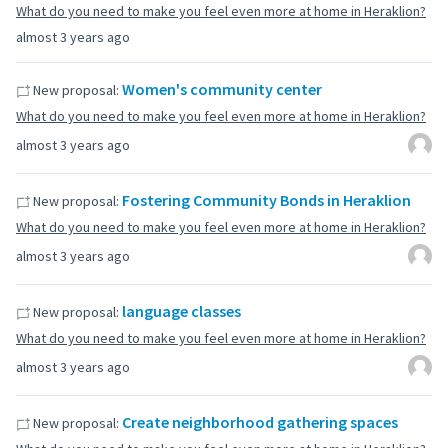
What do you need to make you feel even more at home in Heraklion?
almost 3 years ago
Women's community center
New proposal:
What do you need to make you feel even more at home in Heraklion?
almost 3 years ago
Fostering Community Bonds in Heraklion
New proposal:
What do you need to make you feel even more at home in Heraklion?
almost 3 years ago
language classes
New proposal:
What do you need to make you feel even more at home in Heraklion?
almost 3 years ago
Create neighborhood gathering spaces
New proposal: