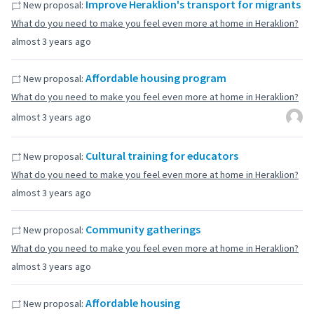
Improve Heraklion's transport for migrants
New proposal:
What do you need to make you feel even more at home in Heraklion?
almost 3 years ago
Affordable housing program
New proposal:
What do you need to make you feel even more at home in Heraklion?
almost 3 years ago
Cultural training for educators
New proposal:
What do you need to make you feel even more at home in Heraklion?
almost 3 years ago
Community gatherings
New proposal:
What do you need to make you feel even more at home in Heraklion?
almost 3 years ago
Affordable housing
New proposal: