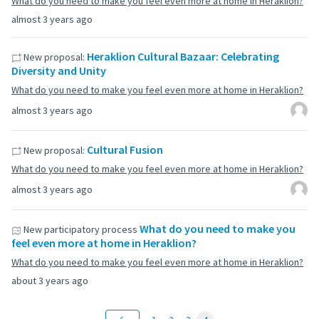
What do you need to make you feel even more at home in Heraklion?
almost 3 years ago
Heraklion Cultural Bazaar: Celebrating
New proposal:
Diversity and Unity
What do you need to make you feel even more at home in Heraklion?
almost 3 years ago
Cultural Fusion
New proposal:
What do you need to make you feel even more at home in Heraklion?
almost 3 years ago
What do you need to make you
New participatory process
feel even more at home in Heraklion?
What do you need to make you feel even more at home in Heraklion?
about 3 years ago