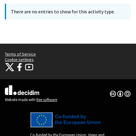
There are no entries to show for this activity type.
Terms of Service
Cookie settings
Citizens Participation Portal at X
Citizens Participation Portal at Facebook
Citizens Participation Portal at YouTube
(External link)
(External link)
(External link)
Creative Co
(External lin
(External link)
Website made with
free software
Co-funded by the European Union. Views and