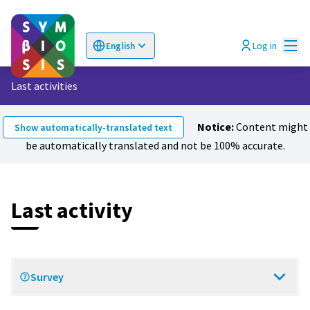
Mai
Log in
English
Choose language
Επιλογή γλώσσας
Last activities
Notice:
Content might
Show automatically-translated text
be automatically translated and not be 100% accurate.
Last activity
Survey